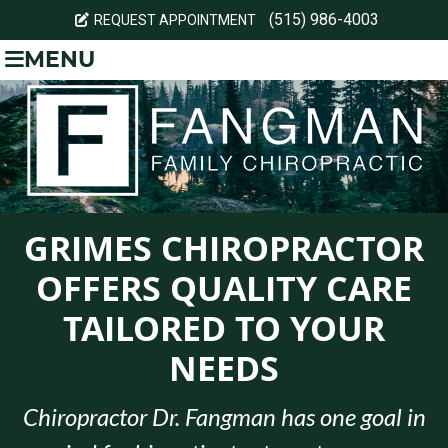
(515) 986-4003
REQUEST APPOINTMENT
MENU
GRIMES CHIROPRACTOR
OFFERS QUALITY CARE
TAILORED TO YOUR
NEEDS
Chiropractor Dr. Fangman has one goal in