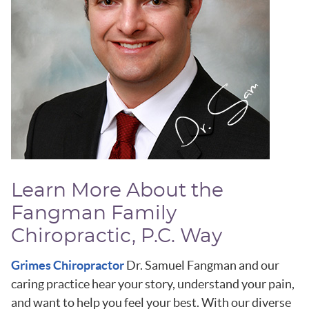
Learn More About the
Fangman Family
Chiropractic, P.C. Way
Grimes Chiropractor
Dr. Samuel Fangman and our
caring practice hear your story, understand your pain,
and want to help you feel your best. With our diverse