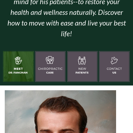
mind for his patients--to restore your
health and wellness naturally. Discover
how to move with ease and live your best
life!