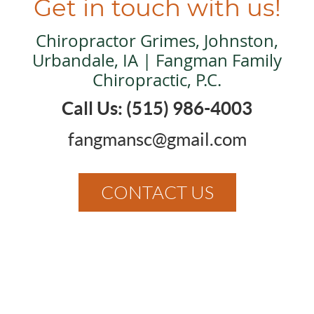
Get in touch with us!
Chiropractor Grimes, Johnston,
Urbandale, IA | Fangman Family
Chiropractic, P.C.
Call Us: (515) 986-4003
fangmansc@gmail.com
CONTACT US