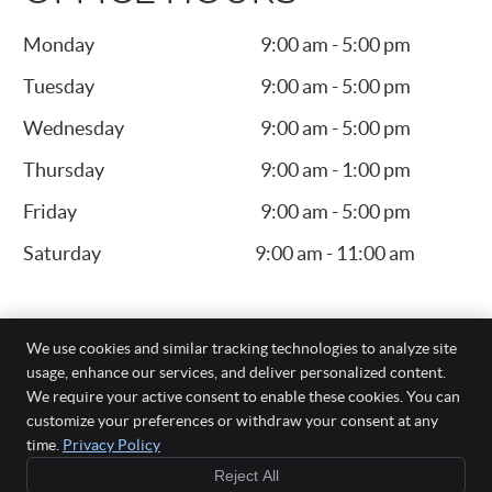
Monday
9:00 am - 5:00 pm
Tuesday
9:00 am - 5:00 pm
Wednesday
9:00 am - 5:00 pm
Thursday
9:00 am - 1:00 pm
Friday
9:00 am - 5:00 pm
Saturday
9:00 am - 11:00 am
We use cookies and similar tracking technologies to analyze site
usage, enhance our services, and deliver personalized content.
We require your active consent to enable these cookies. You can
Fangman Family Chiropractic, P.C.
customize your preferences or withdraw your consent at any
200 SE Gateway Dr, Ste 103
time.
Privacy Policy
Grimes
,
IA
50111
Reject All
Phone:
(515) 986-4003