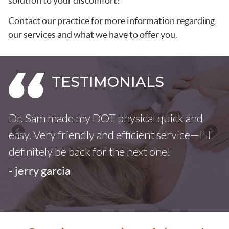
solution to your discomfort!
Contact our practice for more information regarding
our services and what we have to offer you.
Dr. Sam made my DOT physical quick and
F
easy. Very friendly and efficient service—I'll
u
definitely be back for the next one!
i
- jerry garcia
-