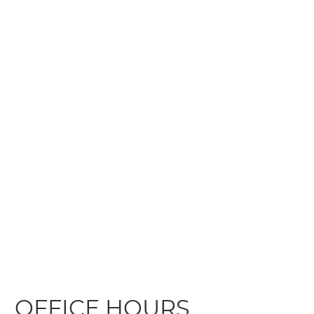
OFFICE HOURS