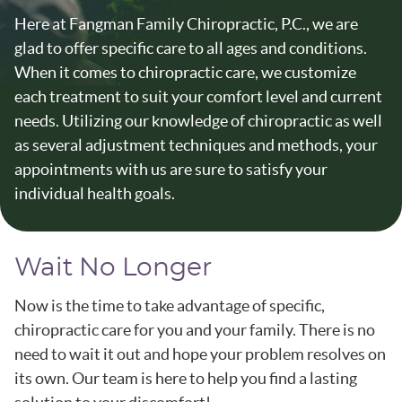
Here at Fangman Family Chiropractic, P.C., we are
glad to offer specific care to all ages and conditions.
When it comes to chiropractic care, we customize
each treatment to suit your comfort level and current
needs. Utilizing our knowledge of chiropractic as well
as several adjustment techniques and methods, your
appointments with us are sure to satisfy your
individual health goals.
Wait No Longer
Now is the time to take advantage of specific,
chiropractic care for you and your family. There is no
need to wait it out and hope your problem resolves on
its own. Our team is here to help you find a lasting