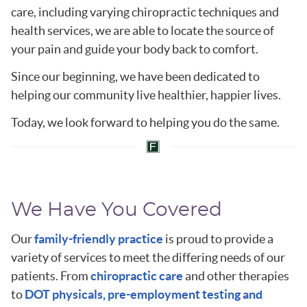
care, including varying chiropractic techniques and
health services, we are able to locate the source of
your pain and guide your body back to comfort.
Since our beginning, we have been dedicated to
helping our community live healthier, happier lives.
Today, we look forward to helping you do the same.
We Have You Covered
Our
family-friendly practice
is proud to provide a
variety of services to meet the differing needs of our
patients. From
chiropractic care
and other therapies
to
DOT physicals, pre-employment testing and