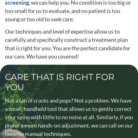
screening
, we can help you. No condition is too big or
too small for us to evaluate, and no patient is too
young or too old to seek care.
Our techniques and level of expertise allow us to
carefully and specifically construct a treatment plan
that is right for you. You are the perfect candidate for
our care. We have you covered!
CARE THAT IS RIGHT FOR
YOU
Not a fan of cracks and pops? Not a problem. We have
a small, handheld tool that allows us to gently correct
your spine with little to no noise at all. Similarly, if you
prefer a more hands-on adjustment, we can call on our
favorite manual techniques.